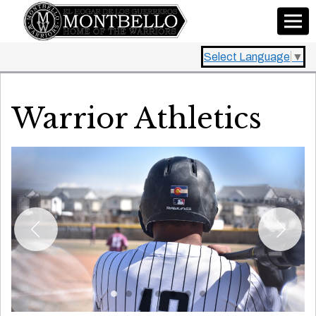
Select Language
▼
Warrior Athletics