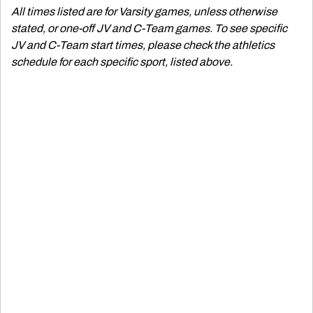
All times listed are for Varsity games, unless otherwise
stated, or one-off JV and C-Team games. To see specific
JV and C-Team start times, please check the athletics
schedule for each specific sport, listed above.