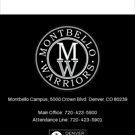
Montbello Campus, 5000 Crown Blvd. Denver, CO 80239
Main Office: 720-423-5900
Attendance Line: 720-423-5901