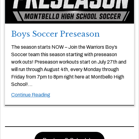
Boys Soccer Preseason
The season starts NOW – Join the Warriors Boy’s
Soccer team this season starting with preseason
work outs! Preseason workouts start on July 27th and
will run through August 4th, every Monday through
Friday from 7pm to 8pm right here at Montbello High
School!…
Continue Reading