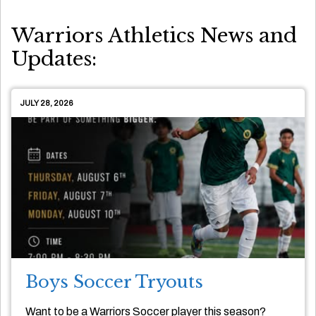
Warriors Athletics News and
Updates:
JULY 28, 2026
Boys Soccer Tryouts
Want to be a Warriors Soccer player this season?