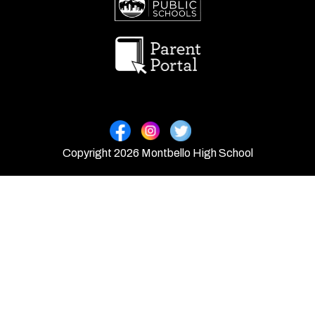
Copyright 2026 Montbello High School