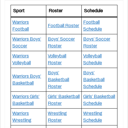
Sport
Roster
Schedule
Warriors
Football
Football Roster
Football
Schedule
Warriors Boys’
Boys’ Soccer
Boys’ Soccer
Soccer
Roster
Roster
Warriors
Volleyball
Volleyball
Volleyball
Roster
Schedule
Boys’
Boys’
Warriors Boys’
Basketball
Basketball
Basketball
Roster
Schedule
Warriors Girls’
Girls’ Basketball
Girls’ Basketball
Basketball
Roster
Schedule
Warriors
Wrestling
Wrestling
Wrestling
Roster
Schedule