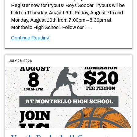
Register now for tryouts! Boys Soccer Tryouts will be
held on Thursday, August 6th, Friday, August 7th and
Monday, August 10th from 7:00pm – 8:30pm at
Montbello High School. Follow our
…
…
Continue Reading
JULY 28, 2026