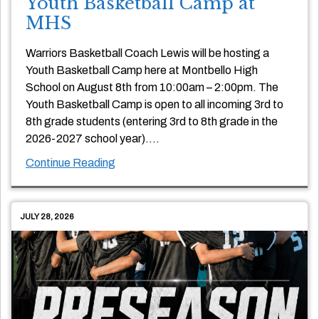
Youth Basketball Camp at
MHS
Warriors Basketball Coach Lewis will be hosting a
Youth Basketball Camp here at Montbello High
School on August 8th from 10:00am – 2:00pm. The
Youth Basketball Camp is open to all incoming 3rd to
8th grade students (entering 3rd to 8th grade in the
2026-2027 school year)….
Continue Reading
JULY 28, 2026