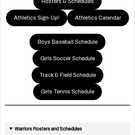
Rosters & Schedules
Athletics Sign-Up!
Athletics Calendar
Boys Baseball Schedule
Girls Soccer Schedule
Track & Field Schedule
Girls Tennis Schedule
Warriors Rosters and Schedules