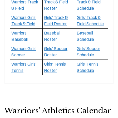
Warriors Track
Track & Field
Track & Field
& Field
Roster
Schedule
Warriors Girls’
Girls’ Track &
Girls’ Track &
Track & Field
Field Roster
Field Schedule
Warriors
Baseball
Baseball
Baseball
Roster
Schedule
Warriors Girls’
Girls’ Soccer
Girls’ Soccer
Soccer
Roster
Schedule
Warriors Girls’
Girls’ Tennis
Girls’ Tennis
Tennis
Roster
Schedule
Warriors’ Athletics Calendar